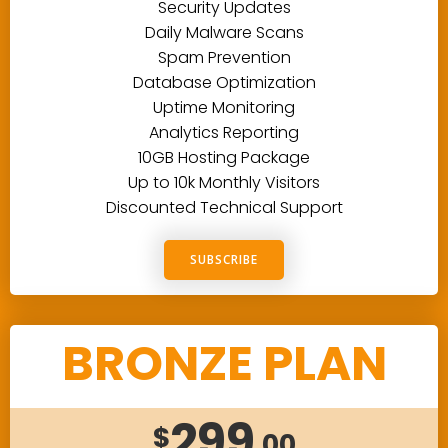
Security Updates
Daily Malware Scans
Spam Prevention
Database Optimization
Uptime Monitoring
Analytics Reporting
10GB Hosting Package
Up to 10k Monthly Visitors
Discounted Technical Support
SUBSCRIBE
BRONZE PLAN
299
$
.00