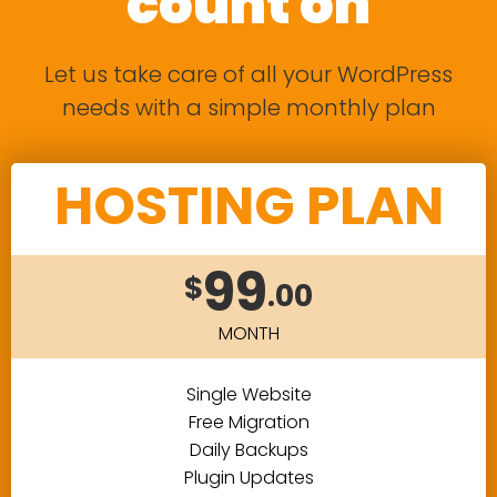
count on
Let us take care of all your WordPress
needs with a simple monthly plan
HOSTING PLAN
99
$
.00
MONTH
Single Website
Free Migration
Daily Backups
Plugin Updates