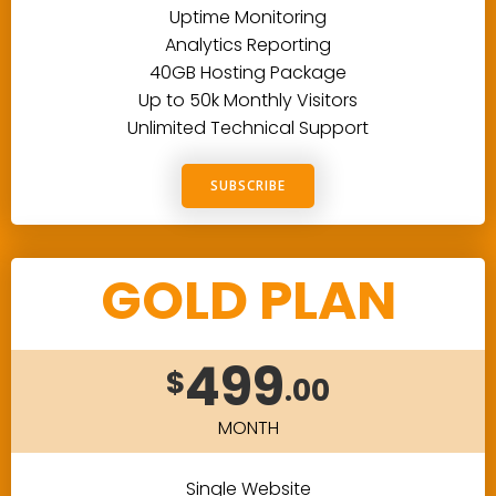
Uptime Monitoring
Analytics Reporting
40GB Hosting Package
Up to 50k Monthly Visitors
Unlimited Technical Support
SUBSCRIBE
GOLD PLAN
499
$
.00
MONTH
Single Website