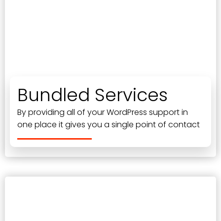
Bundled Services
By providing all of your WordPress support in
one place it gives you a single point of contact