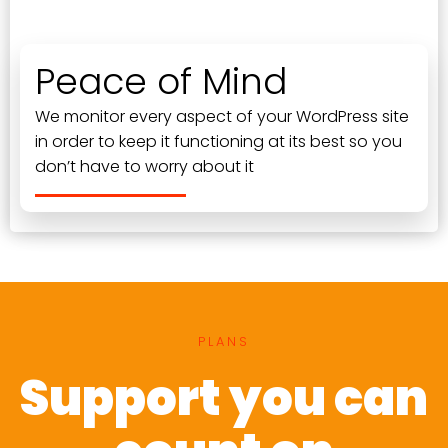
Peace of Mind
We monitor every aspect of your WordPress site
in order to keep it functioning at its best so you
don’t have to worry about it
PLANS
Support you can