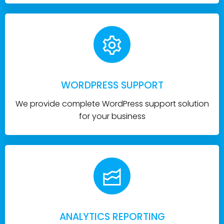
WORDPRESS SUPPORT
We provide complete WordPress support solution
for your business
ANALYTICS REPORTING