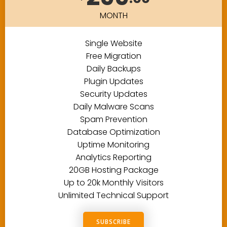
MONTH
Single Website
Free Migration
Daily Backups
Plugin Updates
Security Updates
Daily Malware Scans
Spam Prevention
Database Optimization
Uptime Monitoring
Analytics Reporting
20GB Hosting Package
Up to 20k Monthly Visitors
Unlimited Technical Support
SUBSCRIBE