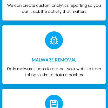
We can create custom analytics reporting so you
can track the activity that matters
MALWARE REMOVAL
Daily malware scans to protect your website from
falling victim to data breaches