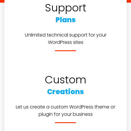
Support
Plans
Unlimited technical support for your
WordPress sites
Custom
Creations
Let us create a custom WordPress theme or
plugin for your business