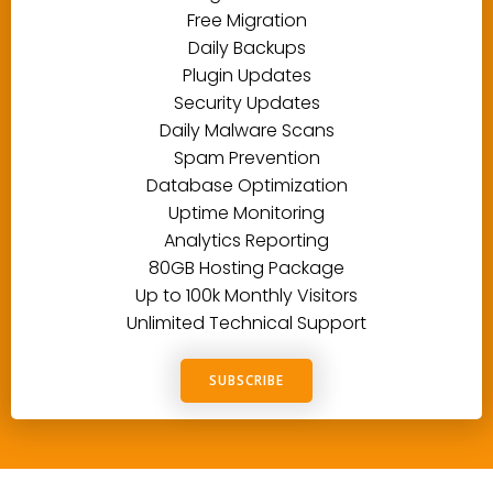
Free Migration
Daily Backups
Plugin Updates
Security Updates
Daily Malware Scans
Spam Prevention
Database Optimization
Uptime Monitoring
Analytics Reporting
80GB Hosting Package
Up to 100k Monthly Visitors
Unlimited Technical Support
SUBSCRIBE