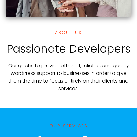
ABOUT US
Passionate Developers
Our goal is to provide efficient, reliable, and quality
WordPress support to businesses in order to give
them the time to focus entirely on their clients and
services.
OUR SERVICES