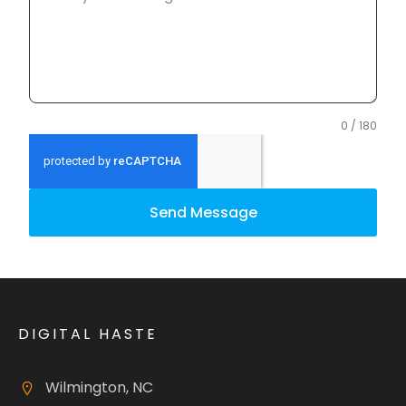
0 / 180
Send Message
DIGITAL HASTE
Wilmington, NC