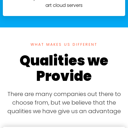
art cloud servers
WHAT MAKES US DIFFERENT
Qualities we
Provide
There are many companies out there to
choose from, but we believe that the
qualities we have give us an advantage