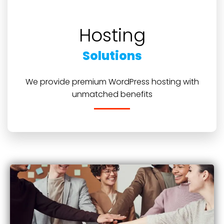
Hosting
Solutions
We provide premium WordPress hosting with
unmatched benefits