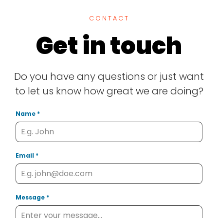
CONTACT
Get in touch
Do you have any questions or just want
to let us know how great we are doing?
Name
*
Email
*
Message
*