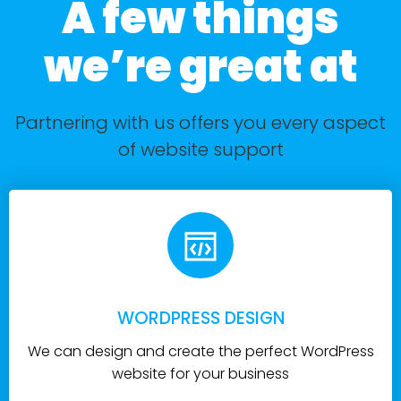
A few things
we’re great at
Partnering with us offers you every aspect
of website support
WORDPRESS DESIGN
We can design and create the perfect WordPress
website for your business