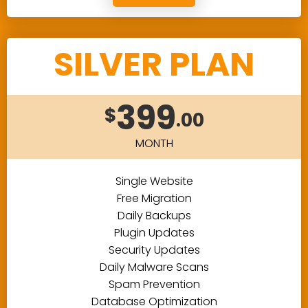
SILVER PLAN
399
$
.00
MONTH
Single Website
Free Migration
Daily Backups
Plugin Updates
Security Updates
Daily Malware Scans
Spam Prevention
Database Optimization