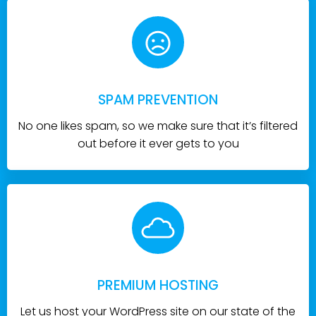
SPAM PREVENTION
No one likes spam, so we make sure that it’s filtered
out before it ever gets to you
PREMIUM HOSTING
Let us host your WordPress site on our state of the