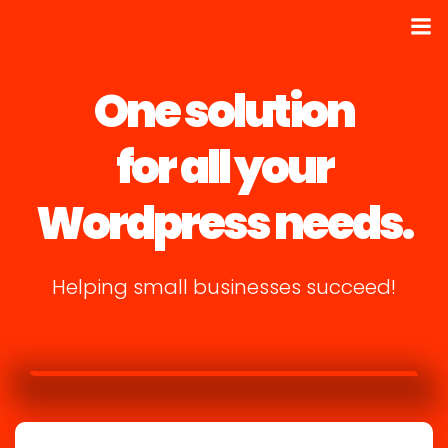
One solution
for all your
Wordpress needs.
Helping small businesses succeed!