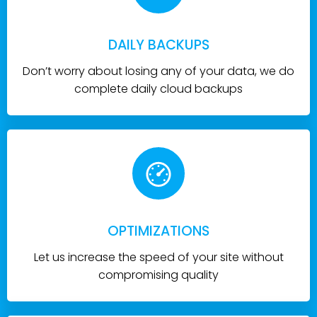
DAILY BACKUPS
Don’t worry about losing any of your data, we do
complete daily cloud backups
OPTIMIZATIONS
Let us increase the speed of your site without
compromising quality