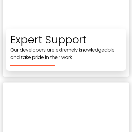
Expert Support
Our developers are extremely knowledgeable
and take pride in their work