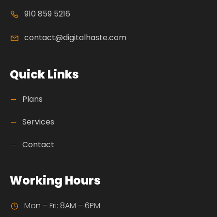
910 859 5216
contact@digitalhaste.com
Quick Links
Plans
Services
Contact
Working Hours
Mon – Fri: 8AM – 6PM