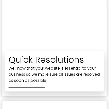
Quick Resolutions
We know that your website is essential to your
business so we make sure all issues are resolved
as soon as possible